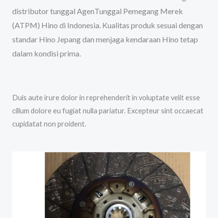
distributor tunggal AgenTunggal Pemegang Merek
(ATPM) Hino di Indonesia. Kualitas produk sesuai dengan
standar Hino Jepang dan menjaga kendaraan Hino tetap
dalam kondisi prima.
Duis aute irure dolor in reprehenderit in voluptate velit esse
cillum dolore eu fugiat nulla pariatur. Excepteur sint occaecat
cupidatat non proident.