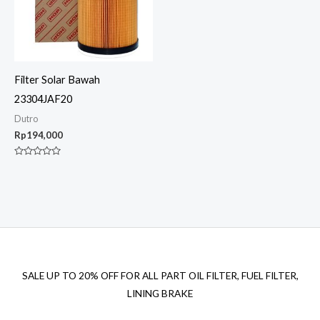
Filter Solar Bawah
23304JAF20
Dutro
Rp
194,000
Rated
0
out
of
5
SALE UP TO 20% OFF FOR ALL PART OIL FILTER, FUEL FILTER,
LINING BRAKE