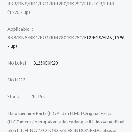
RK8/RN8/RK1/RG1/RM280/RK280/FL8/FG8/FM8
(1996 – up)
Applicable :
RK8/RN8/RK1/RG1/RM280/RK280/
(1996
FL8/FG8/FM8
– up)
No Lokal :
31250E0K20
No HOP :
Stock : 10 Pcs
Hino Genuine Parts (HGP) dan HMSI Original Parts
(HOP)meru / merupakan suku cadang asli Hino yang dijual
oleh PT. HINO MOTORS SALES INDONESIA sebagai