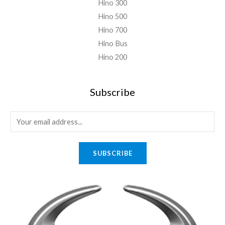
Hino 300
Hino 500
Hino 700
Hino Bus
Hino 200
Subscribe
E
m
a
SUBSCRIBE
i
l
*