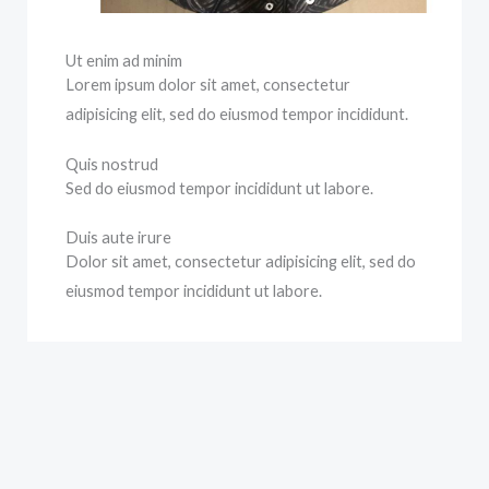
Ut enim ad minim
Lorem ipsum dolor sit amet, consectetur
adipisicing elit, sed do eiusmod tempor incididunt.
Quis nostrud
Sed do eiusmod tempor incididunt ut labore.
Duis aute irure
Dolor sit amet, consectetur adipisicing elit, sed do
eiusmod tempor incididunt ut labore.