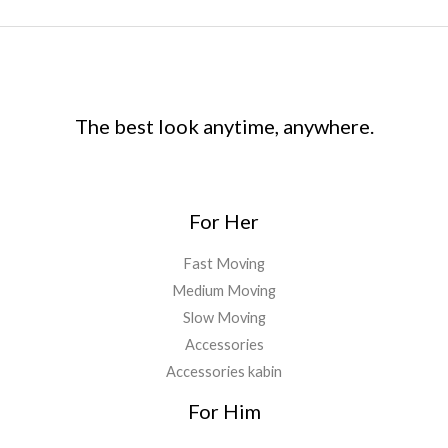
The best look anytime, anywhere.
For Her
Fast Moving
Medium Moving
Slow Moving
Accessories
Accessories kabin
For Him