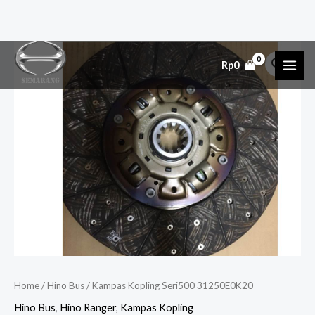
Skip
Kampas
MAI
Rp
0
to
Kopling
ME
content
Seri500
31250E0K20
quantity
Home
/
Hino Bus
/ Kampas Kopling Seri500 31250E0K20
Hino Bus
,
Hino Ranger
,
Kampas Kopling