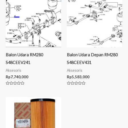
Balon Udara RM280
Balon Udara Depan RM280
S48CEEV241
S48CEEV431
Aksesoris
Aksesoris
Rp
7,740,000
Rp
5,583,000
Rated
Rated
0
0
out
out
of
of
5
5