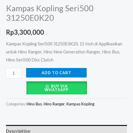
Kampas Kopling Seri500
31250E0K20
Rp
3,300,000
Kampas Kopling Seri500 31250E0K20, 15 Inch di Applikasikan
untuk Hino Ranger, Hino New Generation Ranger, Hino Bus,
Hino Seri500 Disc Clutch
ADD TO CART
BUY VIA
WHATSAPP
Categories:
Hino Bus
,
Hino Ranger
,
Kampas Kopling
Description