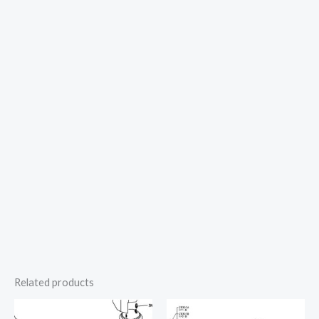
Related products