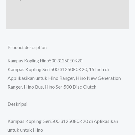
Additional information
Reviews (0)
Product description
Kampas Kopling Hino500 31250E0K20
Kampas Kopling Seri500 31250E0K20, 15 Inch di
Applikasikan untuk Hino Ranger, Hino New Generation
Ranger, Hino Bus, Hino Seri500 Disc Clutch
Deskripsi
Kampas Kopling Seri500 31250E0K20 di Aplikasikan
untuk untuk Hino