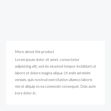
More about the product
Lorem ipsum dolor sit amet, consectetur
adipisicing elit, sed do eiusmod tempor incididunt ut
labore et dolore magna aliqua. Ut enim ad minim
veniam, quis nostrud exercitation ullamco laboris
nisi ut aliquip ex ea commodo consequat. Duis aute
irure dolor in.