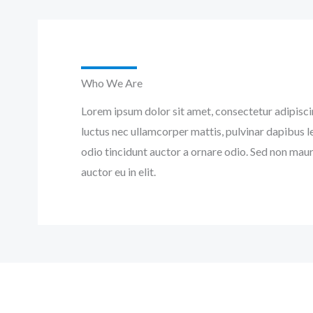
Who We Are
Lorem ipsum dolor sit amet, consectetur adipiscing 
luctus nec ullamcorper mattis, pulvinar dapibus l
odio tincidunt auctor a ornare odio. Sed non maur
auctor eu in elit.