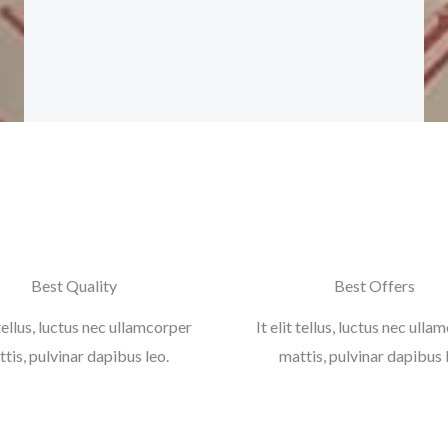
b
t
a
l
o
e
g
e
o
r
r
-
k
a
p
-
m
l
f
u
s
-
g
Best Quality
Best Offers
 tellus, luctus nec ullamcorper
It elit tellus, luctus nec ull
tis, pulvinar dapibus leo.
mattis, pulvinar dapibus 