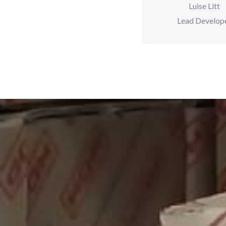
Luise Litt
Lead Develop