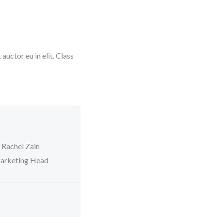
uctor eu in elit. Class
Rachel Zain
arketing Head