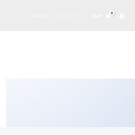
Rp
0
ABOUT
CONTACT US