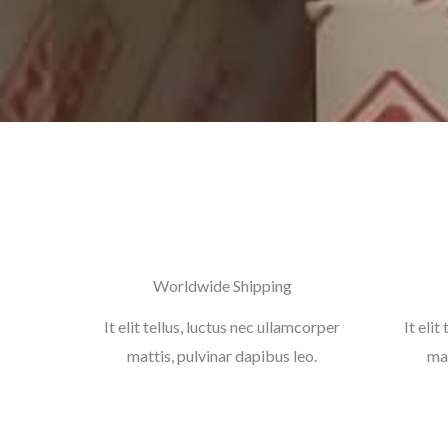
Worldwide Shipping
It elit tellus, luctus nec ullamcorper
It elit
mattis, pulvinar dapibus leo.
mat