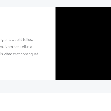
elit. Ut elit tellus,
eo. Nam nec tellus a
is vitae erat consequat