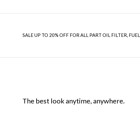
SALE UP TO 20% OFF FOR ALL PART OIL FILTER, FUEL
The best look anytime, anywhere.