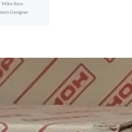
Mike Ross
ntern Designer