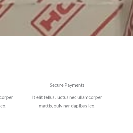
Secure Payments
amcorper
It elit tellus, luctus nec ullamcorper
leo.
mattis, pulvinar dapibus leo.