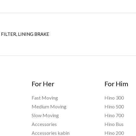
 FILTER, LINING BRAKE
For Her
For Him
Fast Moving
Hino 300
Medium Moving
Hino 500
Slow Moving
Hino 700
Accessories
Hino Bus
Accessories kabin
Hino 200