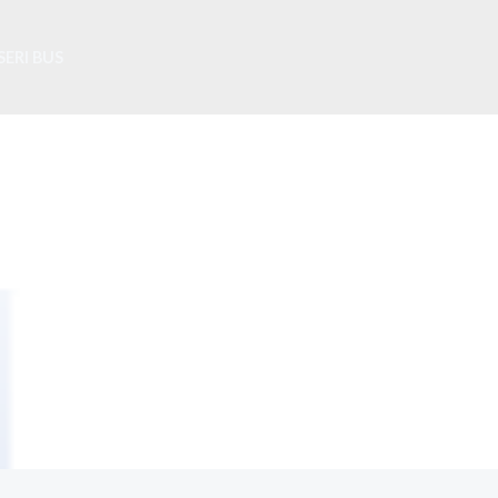
SERI BUS
About Us