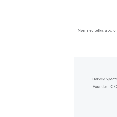
Nam nec tellus a odio 
Harvey Spect
Founder - C