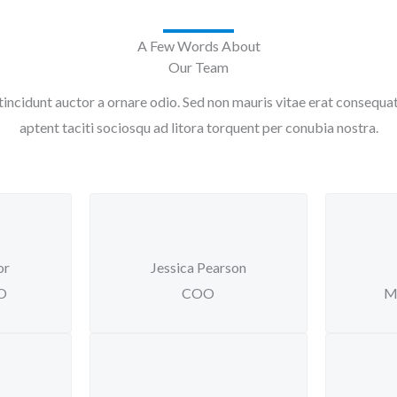
A Few Words About
Our Team
tincidunt auctor a ornare odio. Sed non mauris vitae erat consequat a
aptent taciti sociosqu ad litora torquent per conubia nostra.
or
Jessica Pearson
EO
COO
M