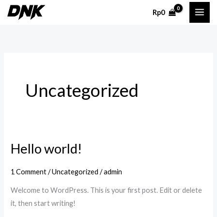
Skip
MAI
Rp
0
to
ME
content
Uncategorized
Hello world!
Hello
world!
1 Comment
/
Uncategorized
/
admin
Welcome to WordPress. This is your first post. Edit or delete
it, then start writing!