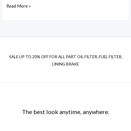
Read More »
SALE UP TO 20% OFF FOR ALL PART OIL FILTER, FUEL FILTER,
LINING BRAKE
The best look anytime, anywhere.