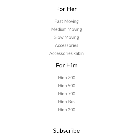
For Her
Fast Moving
Medium Moving
Slow Moving
Accessories
Accessories kabin
For Him
Hino 300
Hino 500
Hino 700
Hino Bus
Hino 200
Subscribe